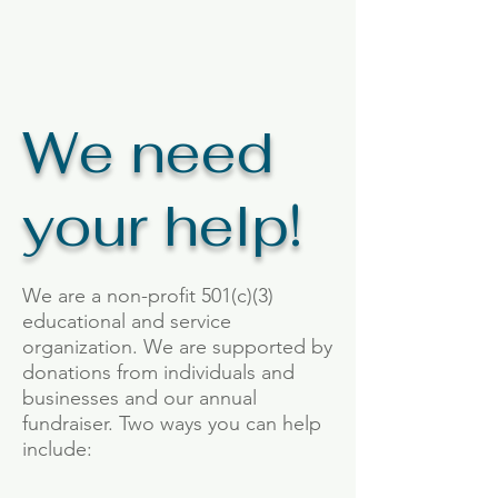
We need
your help!
We are a non-profit 501(c)(3)
educational and service
organization. We are supported by
donations from individuals and
businesses and our annual
fundraiser. Two ways you can help
include: