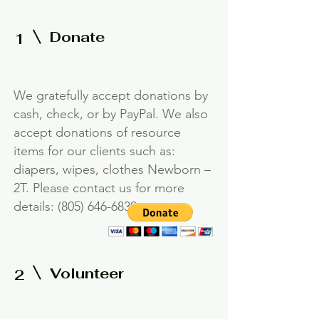
Donate
1
We gratefully accept donations by
cash, check, or by PayPal. We also
accept donations of resource
items for our clients such as:
diapers, wipes, clothes Newborn –
2T. Please contact us for more
details:
(805) 646-6830
.
Volunteer
2