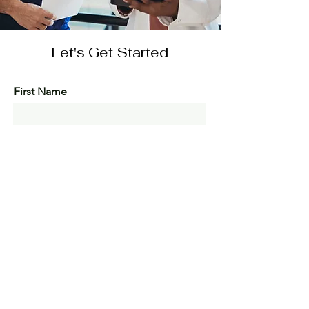
Let's Get Started
First Name
Last Name
Email
Message