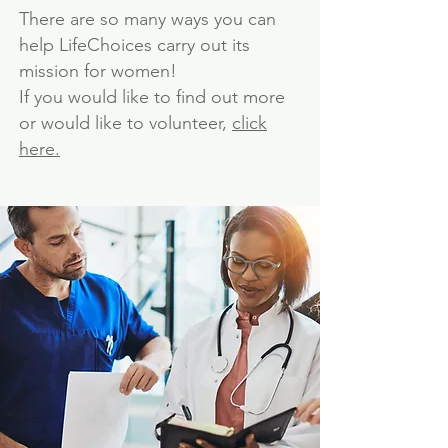
There are so many ways you can
help LifeChoices carry out its
mission for women!
If you would like to find out more
or would like to volunteer,
click
here.